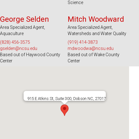
Science
Serves 39 Counties and EBCI
Serves 100 Counties and EBCI
George Selden
Mitch Woodward
Area Specialized Agent,
Area Specialized Agent,
Aquaculture
Watersheds and Water Quality
(828) 456-3575
(919) 414-3873
gselden@ncsu.edu
mdwoodwa@ncsu.edu
Based out of Haywood County
Based out of Wake County
Center
Center
915 E Atkins St, Suite 300, Dobson NC, 27017