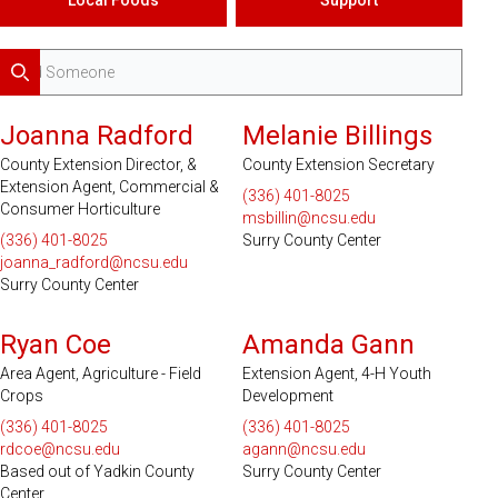
Search
Joanna Radford
Melanie Billings
County Extension Director, &
County Extension Secretary
Extension Agent, Commercial &
(336) 401-8025
Consumer Horticulture
msbillin@ncsu.edu
(336) 401-8025
Surry County Center
joanna_radford@ncsu.edu
Surry County Center
Serves 2 Counties
Ryan Coe
Amanda Gann
Area Agent, Agriculture - Field
Extension Agent, 4-H Youth
Crops
Development
(336) 401-8025
(336) 401-8025
rdcoe@ncsu.edu
agann@ncsu.edu
Based out of Yadkin County
Surry County Center
Center