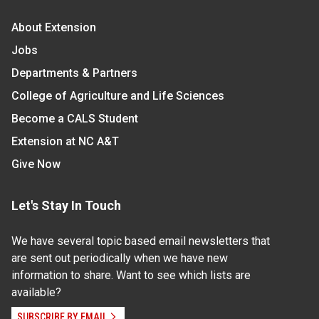
About Extension
Jobs
Departments & Partners
College of Agriculture and Life Sciences
Become a CALS Student
Extension at NC A&T
Give Now
Let's Stay In Touch
We have several topic based email newsletters that
are sent out periodically when we have new
information to share. Want to see which lists are
available?
SUBSCRIBE BY EMAIL