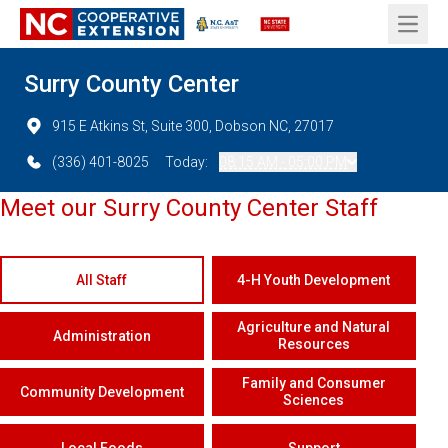
Open 
Surry County Center
915 E Atkins St, Suite 300, Dobson NC, 27017
(336) 401-8025
Today:
08:15 AM - 05:00 PM
Meet our Surry County Center Staff
All Staff
4-H Youth Development
Agriculture and Natural
Administration
Resources
Family and Consumer
Community Development
Sciences
Local Foods
Support