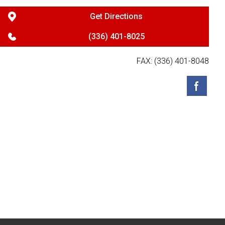
Get Directions
(336) 401-8025
FAX: (336) 401-8048