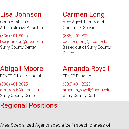
Serves 2 Counties
Lisa Johnson
Carmen Long
County Extension
Area Agent, Family and
Administrative Assistant
Consumer Sciences
(336) 401-8025
(336) 401-8025
lisa.johnson@ncsu.edu
carmen_long@ncsu.edu
Surry County Center
Based out of Surry County
Center
Abigail Moore
Amanda Royall
EFNEP Educator - Adult
EFNEP Educator
(336) 401-8025
(336) 401-8025
afmoore5@ncsu.edu
amanda_royall@ncsu.edu
Surry County Center
Surry County Center
Regional Positions
Area Specialized Agents specialize in specific areas of