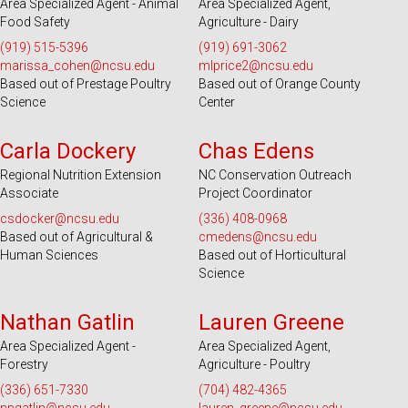
Area Specialized Agent - Animal
Area Specialized Agent,
Food Safety
Agriculture - Dairy
(919) 515-5396
(919) 691-3062
marissa_cohen@ncsu.edu
mlprice2@ncsu.edu
Based out of Prestage Poultry
Based out of Orange County
Science
Center
Serves 25 Counties
Serves 100 Counties and EBCI
Carla Dockery
Chas Edens
Regional Nutrition Extension
NC Conservation Outreach
Associate
Project Coordinator
csdocker@ncsu.edu
(336) 408-0968
Based out of Agricultural &
cmedens@ncsu.edu
Human Sciences
Based out of Horticultural
Science
Serves 49 Counties and EBCI
Serves 31 Counties and EBCI
Nathan Gatlin
Lauren Greene
Area Specialized Agent -
Area Specialized Agent,
Forestry
Agriculture - Poultry
(336) 651-7330
(704) 482-4365