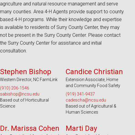
agriculture and natural resource management and serve
many counties. Area 4-H Agents provide support to county
based 4-H programs. While their knowledge and expertise
is available to residents of Surry County Center, they may
not be present in the Surry County Center. Please contact
the Surry County Center for assistance and initial
consultation.
Serves 45 Counties and EBCI
Serves 100 Counties and EBCI
Stephen Bishop
Candice Christian
Western Director, NC FarmLink
Extension Associate, Home
and Community Food Safety
(910) 206-1546
sabishop@ncsu.edu
(919) 341-9437
Based out of Horticultural
cadescha@ncsu.edu
Science
Based out of Agricultural &
Human Sciences
Serves 100 Counties and EBCI
Serves 100 Counties and EBCI
Dr. Marissa Cohen
Marti Day