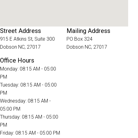
Street Address
Mailing Address
915 E Atkins St, Suite 300
PO Box 324
Dobson NC, 27017
Dobson NC, 27017
Office Hours
Monday: 08:15 AM - 05:00
PM
Tuesday: 08:15 AM - 05:00
PM
Wednesday: 08:15 AM -
05:00 PM
Thursday: 08:15 AM - 05:00
PM
Friday: 08:15 AM - 05:00 PM