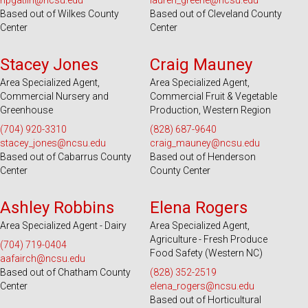
npgatlin@ncsu.edu
lauren_greene@ncsu.edu
Based out of Wilkes County
Based out of Cleveland County
Center
Center
Serves 28 Counties
Serves 39 Counties
Stacey Jones
Craig Mauney
Area Specialized Agent,
Area Specialized Agent,
Commercial Nursery and
Commercial Fruit & Vegetable
Greenhouse
Production, Western Region
(704) 920-3310
(828) 687-9640
stacey_jones@ncsu.edu
craig_mauney@ncsu.edu
Based out of Cabarrus County
Based out of Henderson
Center
County Center
Serves 100 Counties and EBCI
Serves 49 Counties and EBCI
Ashley Robbins
Elena Rogers
Area Specialized Agent - Dairy
Area Specialized Agent,
Agriculture - Fresh Produce
(704) 719-0404
Food Safety (Western NC)
aafairch@ncsu.edu
Based out of Chatham County
(828) 352-2519
Center
elena_rogers@ncsu.edu
Based out of Horticultural