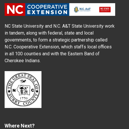
NC State University and N.C. A&T State University work
in tandem, along with federal, state and local
governments, to form a strategic partnership called
N.C. Cooperative Extension, which staffs local offices
in all 100 counties and with the Eastern Band of
Cherokee Indians.
Where Next?