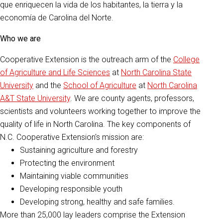
que enriquecen la vida de los habitantes, la tierra y la
economía de Carolina del Norte.
Who we are
Cooperative Extension is the outreach arm of the
College
of Agriculture and Life Sciences
at
North Carolina State
University
and the
School of Agriculture
at
North Carolina
A&T State University
. We are county agents, professors,
scientists and volunteers working together to improve the
quality of life in North Carolina. The key components of
N.C. Cooperative Extension's mission are:
Sustaining agriculture and forestry
Protecting the environment
Maintaining viable communities
Developing responsible youth
Developing strong, healthy and safe families.
More than 25,000 lay leaders comprise the Extension