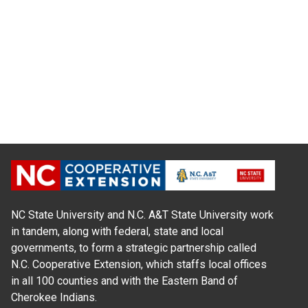
NC State University and N.C. A&T State University work
in tandem, along with federal, state and local
governments, to form a strategic partnership called
N.C. Cooperative Extension, which staffs local offices
in all 100 counties and with the Eastern Band of
Cherokee Indians.