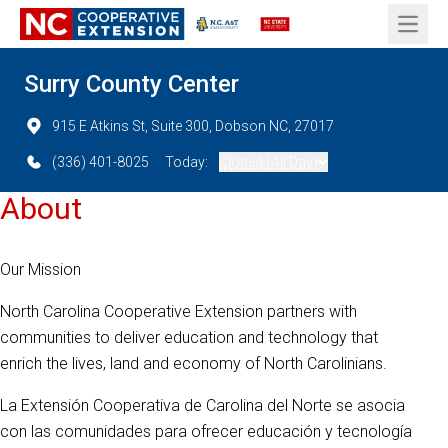
Open 
Surry County Center
915 E Atkins St, Suite 300, Dobson NC, 27017
(336) 401-8025
Today:
Closed (All Day)
About
Our Mission
North Carolina Cooperative Extension partners with
communities to deliver education and technology that
enrich the lives, land and economy of North Carolinians.
La Extensión Cooperativa de Carolina del Norte se asocia
con las comunidades para ofrecer educación y tecnología