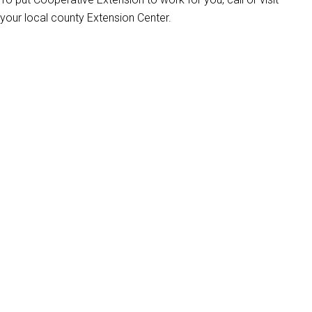
your local county Extension Center.