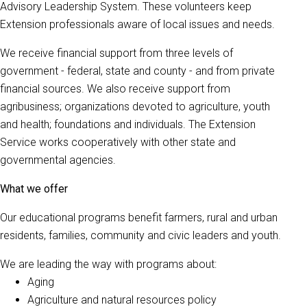
Advisory Leadership System. These volunteers keep
Extension professionals aware of local issues and needs.
We receive financial support from three levels of
government - federal, state and county - and from private
financial sources. We also receive support from
agribusiness; organizations devoted to agriculture, youth
and health; foundations and individuals. The Extension
Service works cooperatively with other state and
governmental agencies.
What we offer
Our educational programs benefit farmers, rural and urban
residents, families, community and civic leaders and youth.
We are leading the way with programs about:
Aging
Agriculture and natural resources policy