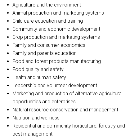
Agriculture and the environment
Animal production and marketing systems
Child care education and training
Community and economic development
Crop production and marketing systems
Family and consumer economics
Family and parents education
Food and forest products manufacturing
Food quality and safety
Health and human safety
Leadership and volunteer development
Marketing and production of alternative agricultural
opportunities and enterprises
Natural resource conservation and management
Nutrition and wellness
Residential and community horticulture, forestry and
pest management