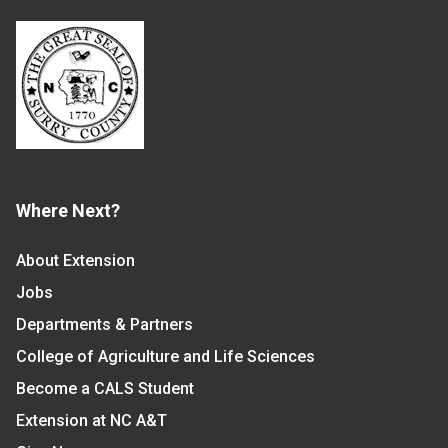
Where Next?
About Extension
Jobs
Departments & Partners
College of Agriculture and Life Sciences
Become a CALS Student
Extension at NC A&T