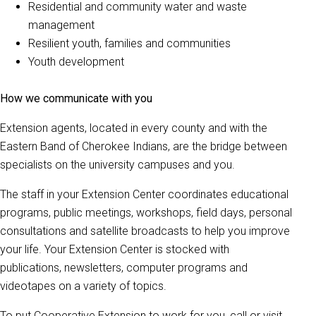
Residential and community water and waste
management
Resilient youth, families and communities
Youth development
How we communicate with you
Extension agents, located in every county and with the
Eastern Band of Cherokee Indians, are the bridge between
specialists on the university campuses and you.
The staff in your Extension Center coordinates educational
programs, public meetings, workshops, field days, personal
consultations and satellite broadcasts to help you improve
your life. Your Extension Center is stocked with
publications, newsletters, computer programs and
videotapes on a variety of topics.
To put Cooperative Extension to work for you, call or visit