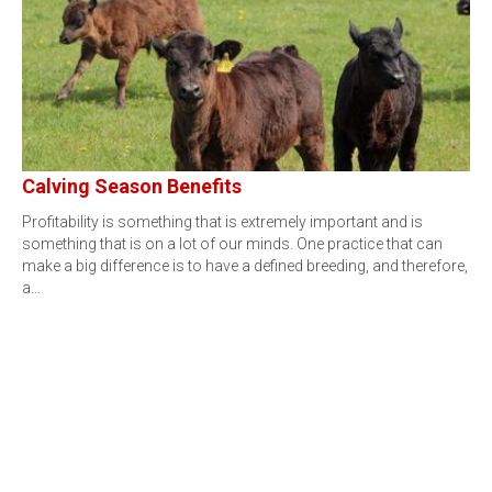
Calving Season Benefits
Profitability is something that is extremely important and is
something that is on a lot of our minds. One practice that can
make a big difference is to have a defined breeding, and therefore,
a…