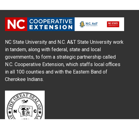
NC State University and N.C. A&T State University work
in tandem, along with federal, state and local
governments, to form a strategic partnership called
N.C. Cooperative Extension, which staffs local offices
in all 100 counties and with the Eastern Band of
Cherokee Indians.