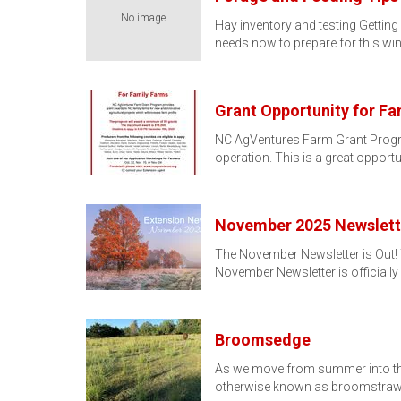
No image
Hay inventory and testing Getting 
needs now to prepare for this wint
Grant Opportunity for Fa
NC AgVentures Farm Grant Program
operation. This is a great opportu
November 2025 Newslett
The November Newsletter is Out!
November Newsletter is officiall
Broomsedge
As we move from summer into the 
otherwise known as broomstraw