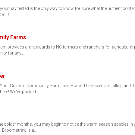
your hay tested is the only way to know for sure what the nutrient conten
er. If…
mily Farms
 provides grant awards to NC farmers and ranchers for agricultural pro
nity for any…
er
 Your Guide to Community, Farm, and Home The leaves are falling and
y here! We've packed…
colder months, you may begin to notice the warm season species in you
. Broomstraw is a…