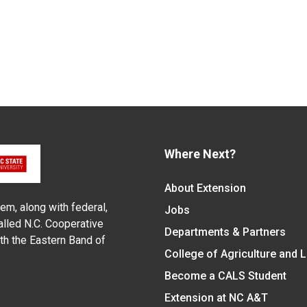
Where Next?
About Extension
em, along with federal,
Jobs
alled N.C. Cooperative
Departments & Partners
ith the Eastern Band of
College of Agriculture and 
Become a CALS Student
Extension at NC A&T