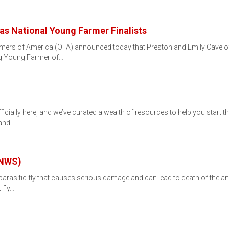
as National Young Farmer Finalists
ers of America (OFA) announced today that Preston and Emily Cave of
ng Young Farmer of…
icially here, and we’ve curated a wealth of resources to help you start the 
 and…
(NWS)
asitic fly that causes serious damage and can lead to death of the anim
 fly…