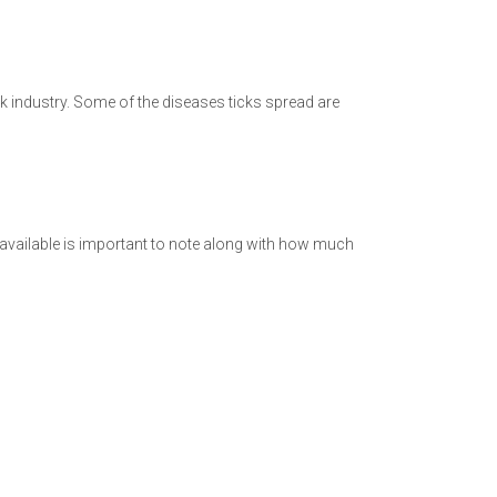
ck industry. Some of the diseases ticks spread are
e available is important to note along with how much