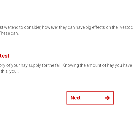
st we tend to consider, however they can have big effects on the livesto
 These can…
test
tory of your hay supply for the fall! Knowing the amount of hay you hav
 this, you…
Next