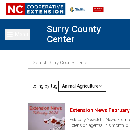
Surry County
Menu
Center
Toggle main menu
Filtering by tag:
Animal Agriculture
✕
Extension News February
February NewsletterNews From You
Extension agents! This month, ou