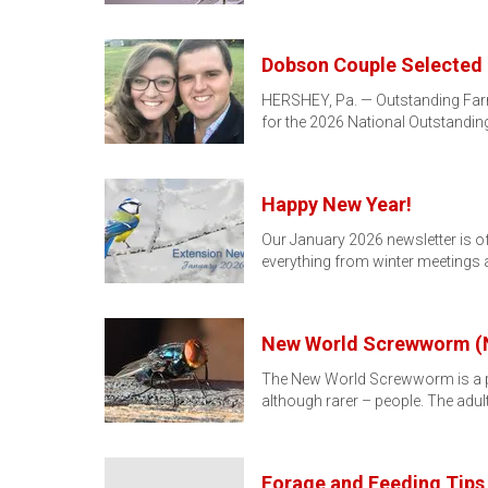
Dobson Couple Selected 
HERSHEY, Pa. — Outstanding Farm
for the 2026 National Outstandi
Happy New Year!
Our January 2026 newsletter is off
everything from winter meetings
New World Screwworm 
The New World Screwworm is a par
although rarer – people. The adult
Forage and Feeding Tips