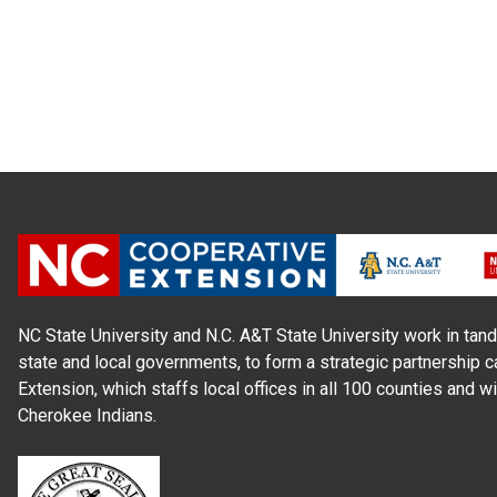
NC State University and N.C. A&T State University work in tand
state and local governments, to form a strategic partnership c
Extension, which staffs local offices in all 100 counties and w
Cherokee Indians.