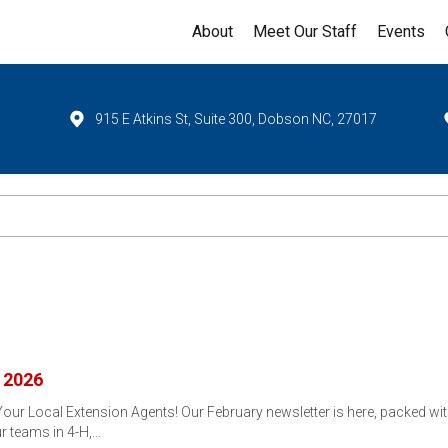
About
Meet Our Staff
Events
915 E Atkins St, Suite 300, Dobson NC, 27017
 2026
r Local Extension Agents! Our February newsletter is here, packed with
r teams in 4-H,…