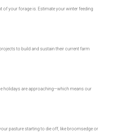
t of your forage is. Estimate your winter feeding
jects to build and sustain their current farm
 the holidays are approaching—which means our
r pasture starting to die off, like broomsedge or