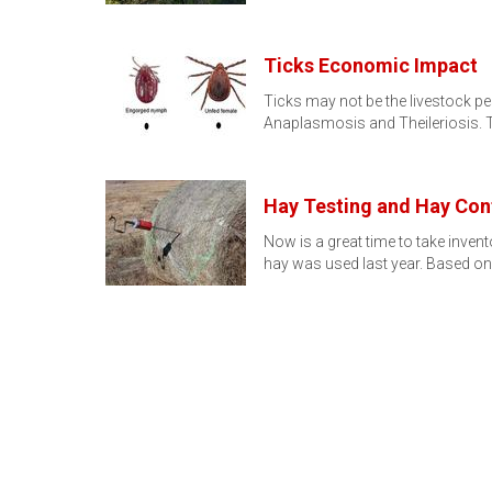
Ticks Economic Impact
Ticks may not be the livestock pe
Anaplasmosis and Theileriosis.
Hay Testing and Hay Con
Now is a great time to take inven
hay was used last year. Based on