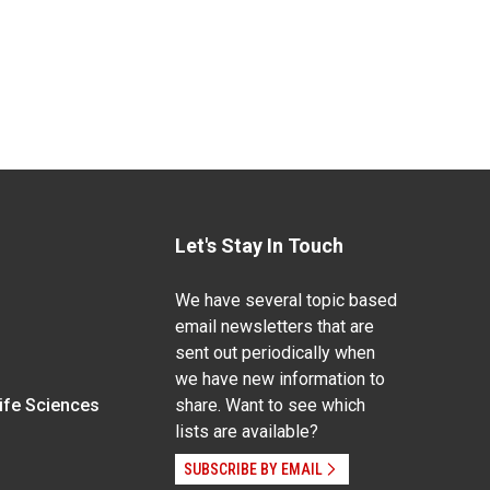
Let's Stay In Touch
We have several topic based
email newsletters that are
sent out periodically when
we have new information to
Life Sciences
share. Want to see which
lists are available?
SUBSCRIBE BY EMAIL