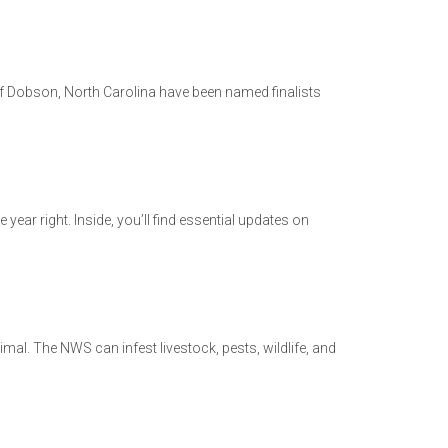
 Dobson, North Carolina have been named finalists
year right. Inside, you’ll find essential updates on
al. The NWS can infest livestock, pests, wildlife, and