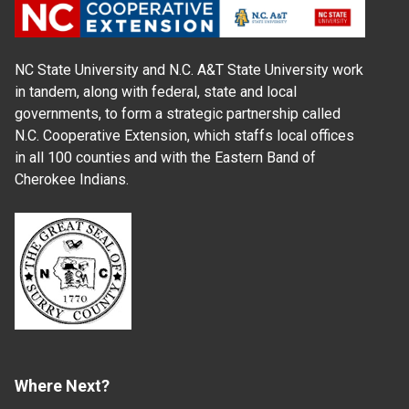
NC State University and N.C. A&T State University work
in tandem, along with federal, state and local
governments, to form a strategic partnership called
N.C. Cooperative Extension, which staffs local offices
in all 100 counties and with the Eastern Band of
Cherokee Indians.
Where Next?