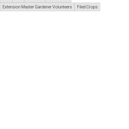
Extension Master Gardener Volunteers
Filed Crops