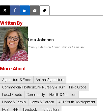
Post this page on X
Share on Facebook
Share on LinkedIn
Email this article
Print this article
Written By
Lisa Johnson
County Extension Administrative Assistant
More About
Agriculture & Food
Animal Agriculture
Commercial Horticulture, Nursery & Turf
Field Crops
Local Foods
Community
Health & Nutrition
Home & Family
Lawn & Garden
4-H Youth Development
FCS
4-H
livestock
horticulture