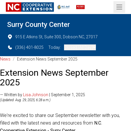
Open 
Surry County Center
915 E Atkins St, Suite 300, Dobson NC, 27017
(336) 401-8025
Today:
Closed (All Day)
News
/
Extension News September 2025
Extension News September
2025
— Written by
Lisa Johnson
| September 1, 2025
(Updated: Aug. 29, 2025, 6:28 a.m.)
We're excited to share our September newsletter with you,
filled with the latest news and resources from
N.C.
Cooperative Extension - Surry Center
.