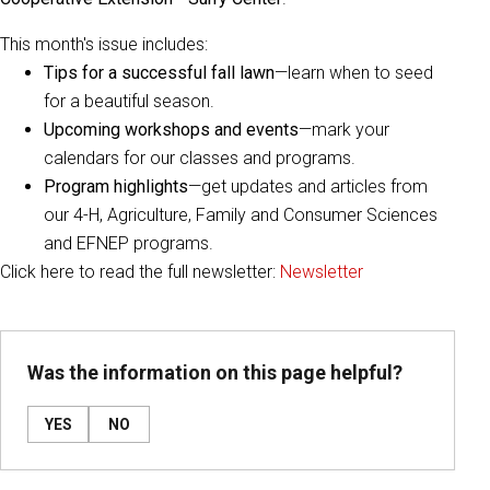
This month's issue includes:
Tips for a successful fall lawn
—learn when to seed
for a beautiful season.
Upcoming workshops and events
—mark your
calendars for our classes and programs.
Program highlights
—get updates and articles from
our 4-H, Agriculture, Family and Consumer Sciences
and EFNEP programs.
Click here to read the full newsletter:
Newsletter
Was the information on this page helpful?
YES
NO