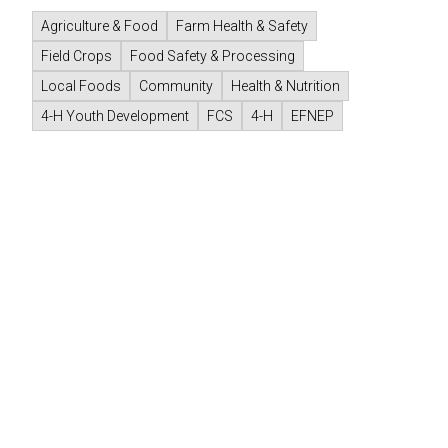
Agriculture & Food
Farm Health & Safety
Field Crops
Food Safety & Processing
Local Foods
Community
Health & Nutrition
4-H Youth Development
FCS
4-H
EFNEP