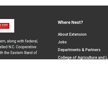
Where Next?
About Extension
em, along with federal,
Jobs
alled N.C. Cooperative
Departments & Partners
ith the Eastern Band of
College of Agriculture and 
Become a CALS Student
Extension at NC A&T
Give Now
y Statement