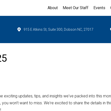
About
Meet Our Staff
Events
915 E Atkins St, Suite 300, Dobson NC, 27017
25
 the exciting updates, tips, and insights we've packed into this mon
u won’t want to miss. We're excited to share the details in thi
!