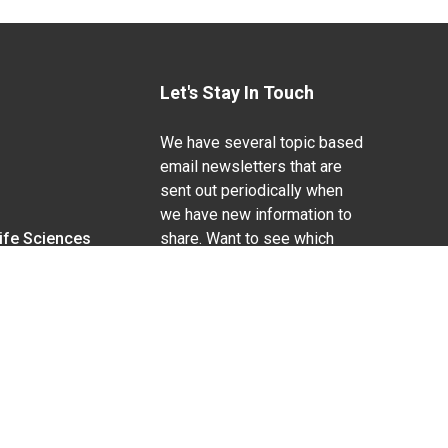
Let's Stay In Touch
We have several topic based
email newsletters that are
sent out periodically when
we have new information to
Life Sciences
share. Want to see which
lists are available?
SUBSCRIBE BY EMAIL