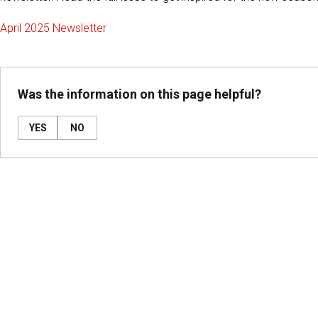
April 2025 Newsletter
Was the information on this page helpful?
YES
NO