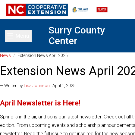
Surry County
Menu
Center
Toggle main menu
News
/
Extension News April 2025
Extension News April 20
— Written by
Lisa Johnson
| April 1, 2025
April Newsletter is Here!
Spring is in the air, and so is our latest newsletter! Check out all
edition. From upcoming events and scholarship announcements, yo
newsletter. Read the full issue to get inspired for the new season