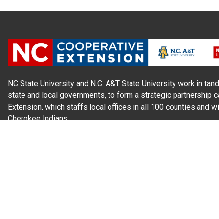
NC State University and N.C. A&T State University work in tand
state and local governments, to form a strategic partnership c
Extension, which staffs local offices in all 100 counties and w
Cherokee Indians.
Read Our
Commitment to Nondiscrimination
| Read Our
Privac